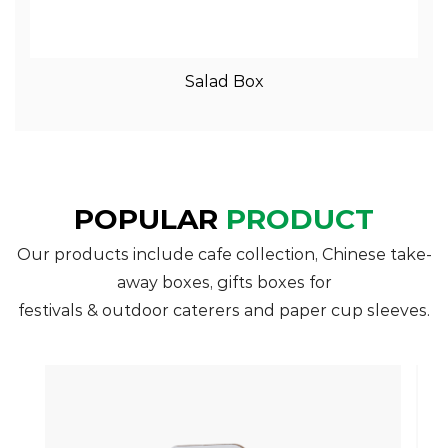
View More
Salad Box
POPULAR
PRODUCT
Our products include cafe collection, Chinese take-
away boxes, gifts boxes for
festivals & outdoor caterers and paper cup sleeves.