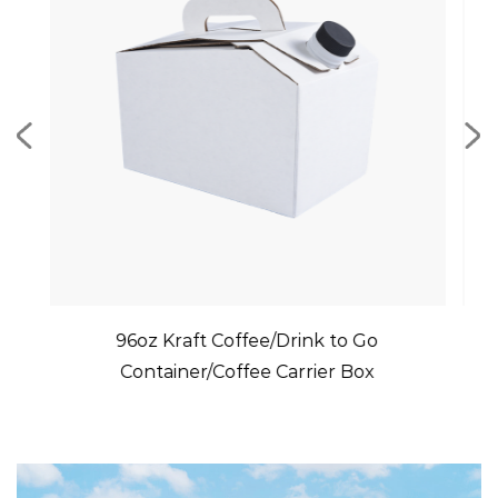
t Coffee/Drink to Go
Recyclable Paper Cup 
/Coffee Carrier Box