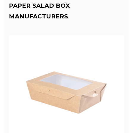
PAPER SALAD BOX
MANUFACTURERS