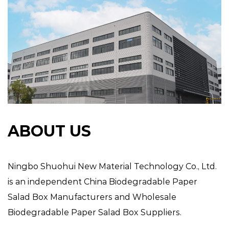
ABOUT US
Ningbo Shuohui New Material Technology Co., Ltd.
is an independent
China Biodegradable Paper
Salad Box Manufacturers
and
Wholesale
Biodegradable Paper Salad Box Suppliers
.