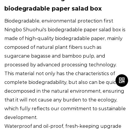
biodegradable paper salad box
Biodegradable, environmental protection first
Ningbo Shuohui's
biodegradable paper salad box
is
made of high-quality biodegradable paper, mainly
composed of natural plant fibers such as
sugarcane bagasse and bamboo pulp, and
processed by advanced processing technology.
This material not only has the characteristics of
complete biodegradability, but also can be quickly
decomposed in the natural environment, ensuring
that it will not cause any burden to the ecology,
which fully reflects our commitment to sustainable
development.
Waterproof and oil-proof, fresh-keeping upgrade