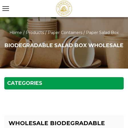
Home
/
Products
/
Paper Containers
/
Paper Salad Box
BIODEGRADABLE SALAD BOX WHOLESALE
CATEGORIES
WHOLESALE BIODEGRADABLE