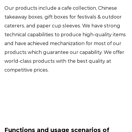
Our products include a cafe collection, Chinese
takeaway boxes, gift boxes for festivals & outdoor
caterers, and paper cup sleeves. We have strong
technical capabilities to produce high-quality items
and have achieved mechanization for most of our
products which guarantee our capability. We offer
world-class products with the best quality at
competitive prices.
Functions and usage scenarios of