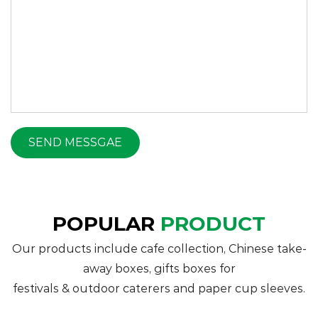
POPULAR
PRODUCT
Our products include cafe collection, Chinese take-
away boxes, gifts boxes for
festivals & outdoor caterers and paper cup sleeves.