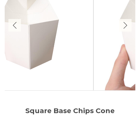
Square Base Chips Cone