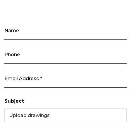
Subject
Upload drawings