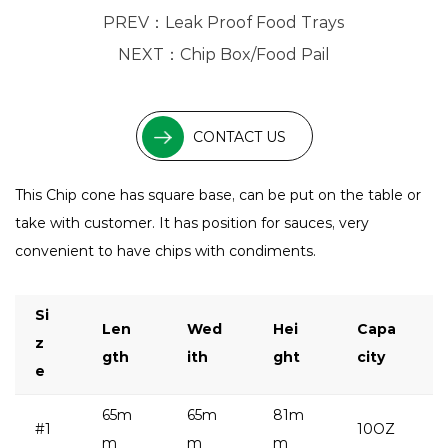
PREV：
Leak Proof Food Trays
NEXT：
Chip Box/Food Pail
CONTACT US
This Chip cone has square base, can be put on the table or
take with customer. It has position for sauces, very
convenient to have chips with condiments.
Si
Len
Wed
Hei
Capa
z
gth
ith
ght
city
e
65m
65m
81m
#1
10OZ
m
m
m