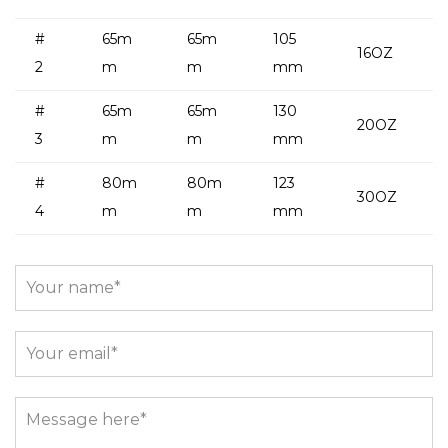
#
65m
65m
105
16OZ
2
m
m
mm
#
65m
65m
130
20OZ
3
m
m
mm
#
80m
80m
123
30OZ
4
m
m
mm