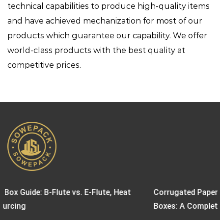
technical capabilities to produce high-quality items
and have achieved mechanization for most of our
products which guarantee our capability. We offer
world-class products with the best quality at
competitive prices.
e, Heat
Corrugated Paper Boxes vs. Biodegradable Pape
Boxes: A Complete Sustainable Packaging Guid