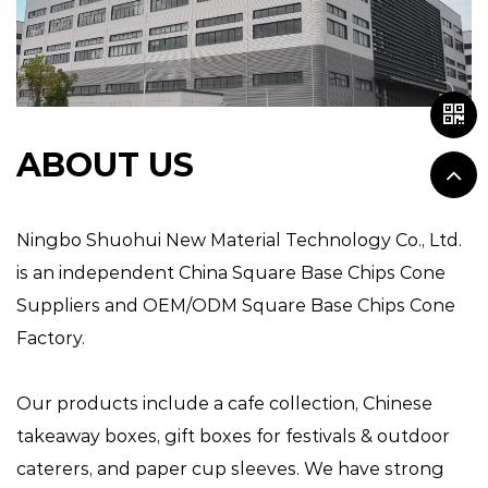
ABOUT US
Ningbo Shuohui New Material Technology Co., Ltd.
is an independent
China Square Base Chips Cone
Suppliers
and
OEM/ODM Square Base Chips Cone
Factory
.
Our products include a cafe collection, Chinese
takeaway boxes, gift boxes for festivals & outdoor
caterers, and paper cup sleeves. We have strong