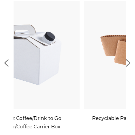
o Go
Recyclable Paper Cup Holder Sleeves
Box