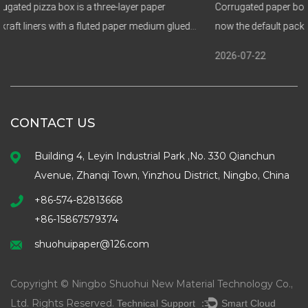
aper
Corrugated paper boxes and biodegradable paper food 
dium glued
now the default packaging choice for brands that need st
food safety, and a genuine enviro...
2026-07-22
CONTACT US
Building 4, Leyin Industrial Park ,No. 330 Qianchun
Avenue, Zhanqi Town, Yinzhou District, Ningbo, China
+86-574-82813668
+86-15867579374
shuohuipaper@126.com
Copyright © Ningbo Shuohui New Material Technology Co.,
Ltd. Rights Reserved.
Technical Support ：
Smart Cloud