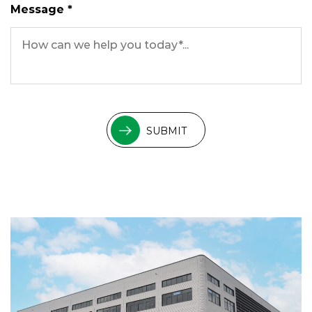
Message *
SUBMIT