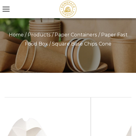
Home
/
Products
/
Paper Containers
/
Paper Fast
Food Box
/
Square Base Chips Cone