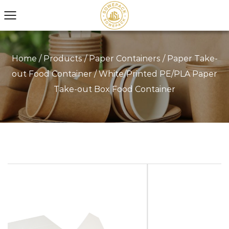
Home
/
Products
/
Paper Containers
/
Paper Take-
out Food Container
/
White/Printed PE/PLA Paper
Take-out Box Food Container