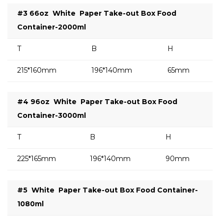
#3 66oz
White
Paper Take-out Box Food
Container-2000ml
T
B
H
215*160mm
196*140mm
65mm
#4 96oz
White
Paper Take-out Box Food
Container-3000ml
T
B
H
225*165mm
196*140mm
90mm
#5
White
Paper Take-out Box Food Container-
1080ml