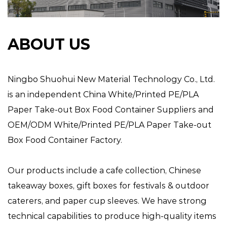
ABOUT US
Ningbo Shuohui New Material Technology Co., Ltd.
is an independent
China White/Printed PE/PLA
Paper Take-out Box Food Container Suppliers
and
OEM/ODM White/Printed PE/PLA Paper Take-out
Box Food Container Factory
.
Our products include a cafe collection, Chinese
takeaway boxes, gift boxes for festivals & outdoor
caterers, and paper cup sleeves. We have strong
technical capabilities to produce high-quality items