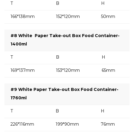
T
B
H
166*138mm
152*120mm
50mm
#8 White
Paper Take-out Box Food Container-
1400ml
T
B
H
169*137mm
153*120mm
65mm
#9 White Paper Take-out Box Food Container-
1760ml
T
B
H
226*116mm
199*90mm
76mm