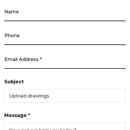
Subject
Upload drawings
Message *