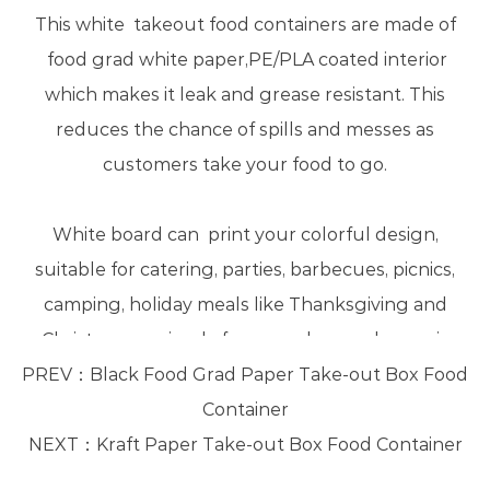
This white takeout food containers are made of
food grad white paper,PE/PLA coated interior
which makes it leak and grease resistant. This
reduces the chance of spills and messes as
customers take your food to go.
White board can print your colorful design,
suitable for catering, parties, barbecues, picnics,
camping, holiday meals like Thanksgiving and
Christmas, or simply for everyday meal-prep, is
PREV：
perfect for keeping your food fresh.
Black Food Grad Paper Take-out Box Food
Container
NEXT：
Kraft Paper Take-out Box Food Container