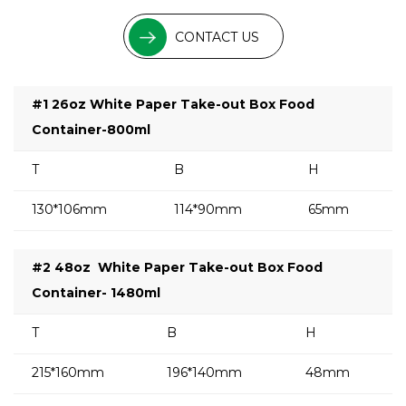
CONTACT US
#1 26oz White Paper Take-out Box Food
Container-800ml
T
B
H
130*106mm
114*90mm
65mm
#2 48oz
White Paper Take-out Box Food
Container- 1480ml
T
B
H
215*160mm
196*140mm
48mm