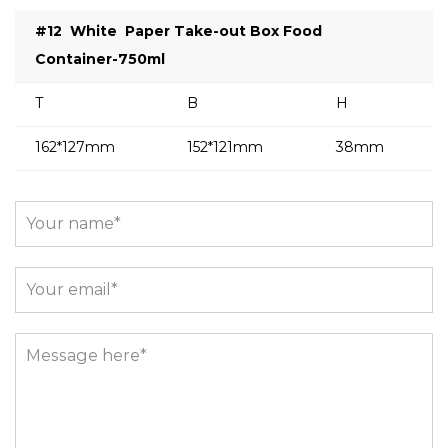
#12
White
Paper Take-out Box Food
Container-750ml
T
B
H
162*127mm
152*121mm
38mm