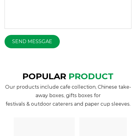
POPULAR
PRODUCT
Our products include cafe collection, Chinese take-
away boxes, gifts boxes for
festivals & outdoor caterers and paper cup sleeves.