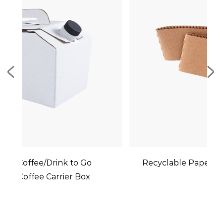
Recyclable Paper Cup Holder Sleeves