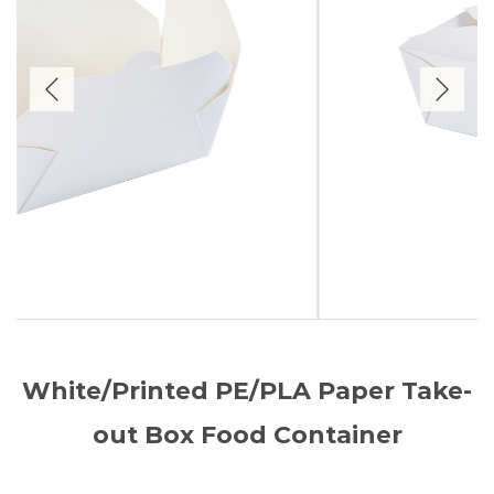
White/Printed PE/PLA Paper Take-
out Box Food Container