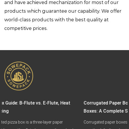
and have achieved mechanization for most of our
products which guarantee our capability. We offer
world-class products with the best quality at
competitive prices.
at
Corrugated Paper Boxes vs. Biodegradable Paper Fo
Boxes: A Complete Sustainable Packaging Guide
Corrugated paper boxes and biodegradable paper food boxes 