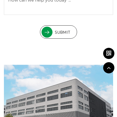
SUBMIT