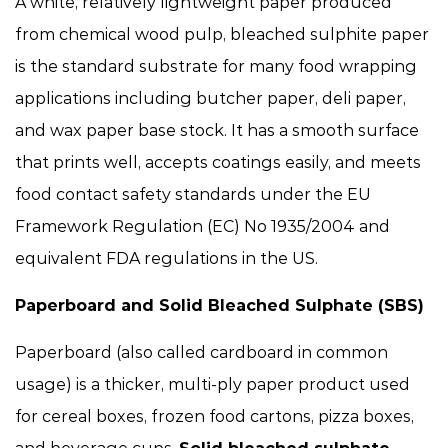
A white, relatively lightweight paper produced
from chemical wood pulp, bleached sulphite paper
is the standard substrate for many food wrapping
applications including butcher paper, deli paper,
and wax paper base stock. It has a smooth surface
that prints well, accepts coatings easily, and meets
food contact safety standards under the EU
Framework Regulation (EC) No 1935/2004 and
equivalent FDA regulations in the US.
Paperboard and Solid Bleached Sulphate (SBS)
Paperboard (also called cardboard in common
usage) is a thicker, multi-ply paper product used
for cereal boxes, frozen food cartons, pizza boxes,