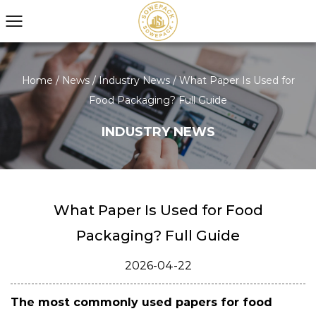
Home
/
News
/
Industry News
/
What Paper Is Used for
Food Packaging? Full Guide
INDUSTRY NEWS
What Paper Is Used for Food
Packaging? Full Guide
2026-04-22
The most commonly used papers for food