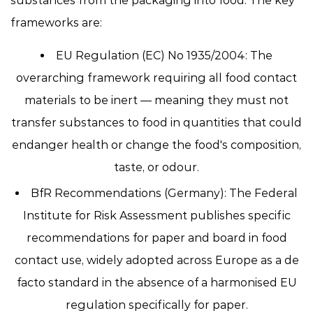
substances from the packaging into food. The key
frameworks are:
EU Regulation (EC) No 1935/2004:
The
overarching framework requiring all food contact
materials to be inert — meaning they must not
transfer substances to food in quantities that could
endanger health or change the food's composition,
taste, or odour.
BfR Recommendations (Germany):
The Federal
Institute for Risk Assessment publishes specific
recommendations for paper and board in food
contact use, widely adopted across Europe as a de
facto standard in the absence of a harmonised EU
regulation specifically for paper.