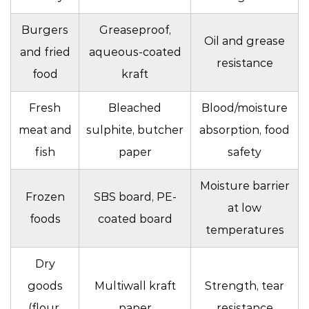
Burgers
Greaseproof,
Oil and grease
and fried
aqueous-coated
resistance
food
kraft
Fresh
Bleached
Blood/moisture
meat and
sulphite, butcher
absorption, food
fish
paper
safety
Moisture barrier
Frozen
SBS board, PE-
at low
foods
coated board
temperatures
Dry
goods
Multiwall kraft
Strength, tear
(flour,
paper
resistance