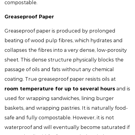
compostable.
Greaseproof Paper
Greaseproof paper is produced by prolonged
beating of wood pulp fibres, which hydrates and
collapses the fibres into a very dense, low-porosity
sheet. This dense structure physically blocks the
passage of oils and fats without any chemical
coating. True greaseproof paper resists oils at
room temperature for up to several hours
and is
used for wrapping sandwiches, lining burger
baskets, and wrapping pastries. It is naturally food-
safe and fully compostable. However, it is not
waterproof and will eventually become saturated if