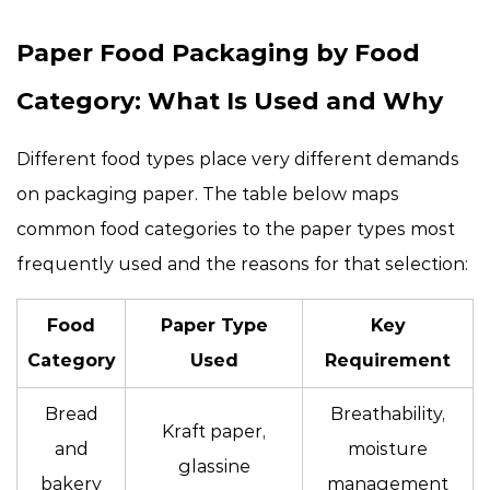
Paper Food Packaging by Food
Category: What Is Used and Why
Different food types place very different demands
on packaging paper. The table below maps
common food categories to the paper types most
frequently used and the reasons for that selection:
Food
Paper Type
Key
Category
Used
Requirement
Bread
Breathability,
Kraft paper,
and
moisture
glassine
bakery
management