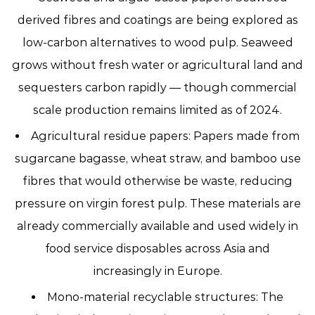
derived fibres and coatings are being explored as
low-carbon alternatives to wood pulp. Seaweed
grows without fresh water or agricultural land and
sequesters carbon rapidly — though commercial
scale production remains limited as of 2024.
Agricultural residue papers:
Papers made from
sugarcane bagasse, wheat straw, and bamboo use
fibres that would otherwise be waste, reducing
pressure on virgin forest pulp. These materials are
already commercially available and used widely in
food service disposables across Asia and
increasingly in Europe.
Mono-material recyclable structures:
The