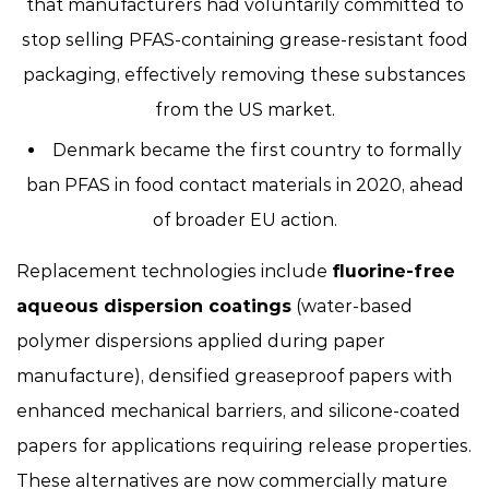
that manufacturers had voluntarily committed to
stop selling PFAS-containing grease-resistant food
packaging, effectively removing these substances
from the US market.
Denmark became the first country to formally
ban PFAS in food contact materials in 2020, ahead
of broader EU action.
Replacement technologies include
fluorine-free
aqueous dispersion coatings
(water-based
polymer dispersions applied during paper
manufacture), densified greaseproof papers with
enhanced mechanical barriers, and silicone-coated
papers for applications requiring release properties.
These alternatives are now commercially mature