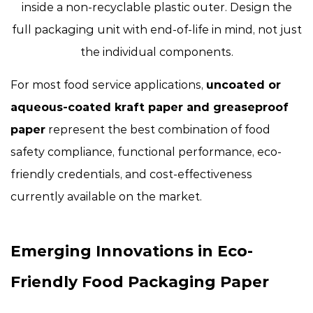
inside a non-recyclable plastic outer. Design the
full packaging unit with end-of-life in mind, not just
the individual components.
For most food service applications,
uncoated or
aqueous-coated kraft paper and greaseproof
paper
represent the best combination of food
safety compliance, functional performance, eco-
friendly credentials, and cost-effectiveness
currently available on the market.
Emerging Innovations in Eco-
Friendly Food Packaging Paper