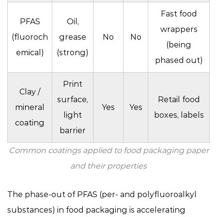
Fast food
PFAS
Oil,
wrappers
(fluoroch
grease
No
No
(being
emical)
(strong)
phased out)
Print
Clay /
surface,
Retail food
mineral
Yes
Yes
light
boxes, labels
coating
barrier
Common coatings applied to food packaging paper
and their properties
The phase-out of PFAS (per- and polyfluoroalkyl
substances) in food packaging is accelerating