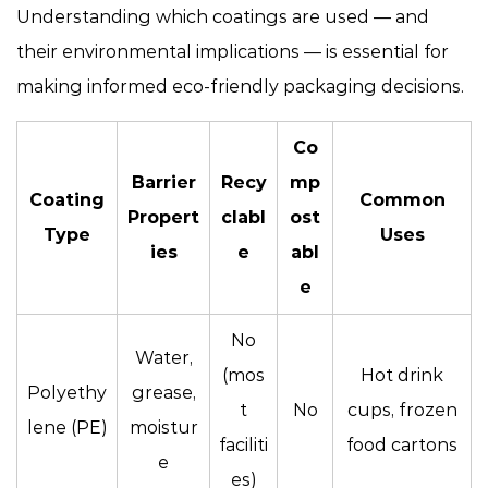
Understanding which coatings are used — and
their environmental implications — is essential for
making informed eco-friendly packaging decisions.
Co
Barrier
Recy
mp
Coating
Common
Propert
clabl
ost
Type
Uses
ies
e
abl
e
No
Water,
(mos
Hot drink
Polyethy
grease,
t
No
cups, frozen
lene (PE)
moistur
faciliti
food cartons
e
es)