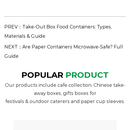
PREV：Take-Out Box Food Containers: Types,
Materials & Guide
NEXT：Are Paper Containers Microwave-Safe? Full
Guide
POPULAR
PRODUCT
Our products include cafe collection, Chinese take-
away boxes, gifts boxes for
festivals & outdoor caterers and paper cup sleeves.