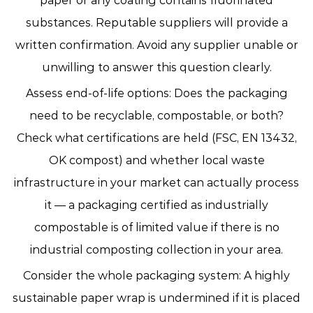
paper or any coating contains fluorinated
substances. Reputable suppliers will provide a
written confirmation. Avoid any supplier unable or
unwilling to answer this question clearly.
Assess end-of-life options:
Does the packaging
need to be recyclable, compostable, or both?
Check what certifications are held (FSC, EN 13432,
OK compost) and whether local waste
infrastructure in your market can actually process
it — a packaging certified as industrially
compostable is of limited value if there is no
industrial composting collection in your area.
Consider the whole packaging system:
A highly
sustainable paper wrap is undermined if it is placed