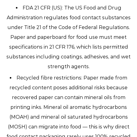
FDA 21 CFR (US):
The US Food and Drug
Administration regulates food contact substances
under Title 21 of the Code of Federal Regulations.
Paper and paperboard for food use must meet
specifications in 21 CFR 176, which lists permitted
substances including coatings, adhesives, and wet
strength agents.
Recycled fibre restrictions:
Paper made from
recycled content poses additional risks because
recovered paper can contain mineral oils from
printing inks. Mineral oil aromatic hydrocarbons
(MOAH) and mineral oil saturated hydrocarbons
(MOSH) can migrate into food — this is why
direct
food contact packaging rarely uses 100% recycled