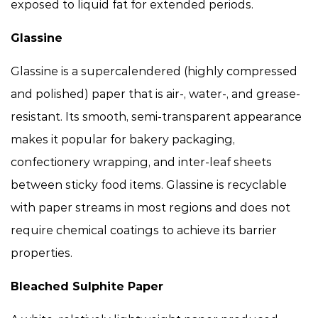
exposed to liquid fat for extended periods.
Glassine
Glassine is a supercalendered (highly compressed
and polished) paper that is air-, water-, and grease-
resistant. Its smooth, semi-transparent appearance
makes it popular for bakery packaging,
confectionery wrapping, and inter-leaf sheets
between sticky food items. Glassine is recyclable
with paper streams in most regions and does not
require chemical coatings to achieve its barrier
properties.
Bleached Sulphite Paper