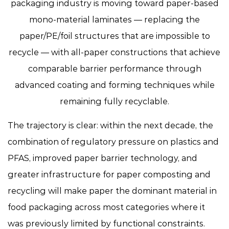
packaging industry is moving toward
paper-based
mono-material laminates
— replacing the
paper/PE/foil structures that are impossible to
recycle — with all-paper constructions that achieve
comparable barrier performance through
advanced coating and forming techniques while
remaining fully recyclable.
The trajectory is clear: within the next decade, the
combination of regulatory pressure on plastics and
PFAS, improved paper barrier technology, and
greater infrastructure for paper composting and
recycling will make paper the dominant material in
food packaging across most categories where it
was previously limited by functional constraints.