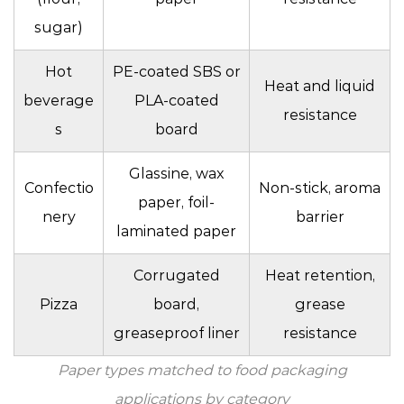
sugar)
Hot
PE-coated SBS or
Heat and liquid
beverage
PLA-coated
resistance
s
board
Glassine, wax
Confectio
Non-stick, aroma
paper, foil-
nery
barrier
laminated paper
Corrugated
Heat retention,
Pizza
board,
grease
greaseproof liner
resistance
Paper types matched to food packaging
applications by category