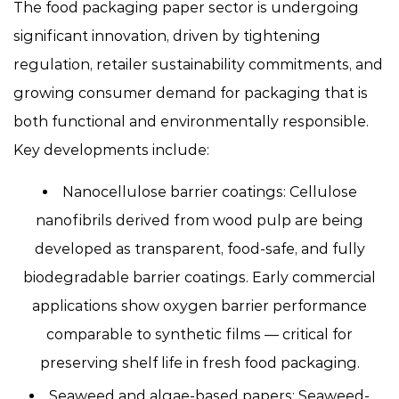
The food packaging paper sector is undergoing
significant innovation, driven by tightening
regulation, retailer sustainability commitments, and
growing consumer demand for packaging that is
both functional and environmentally responsible.
Key developments include:
Nanocellulose barrier coatings:
Cellulose
nanofibrils derived from wood pulp are being
developed as transparent, food-safe, and fully
biodegradable barrier coatings. Early commercial
applications show oxygen barrier performance
comparable to synthetic films — critical for
preserving shelf life in fresh food packaging.
Seaweed and algae-based papers:
Seaweed-