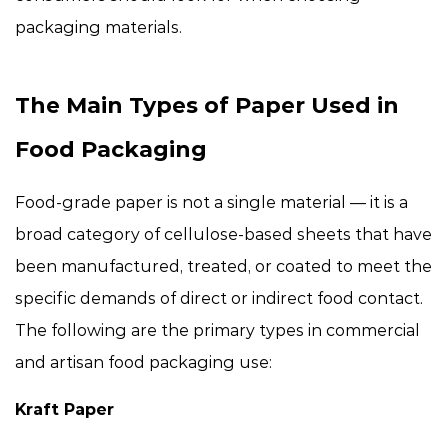
packaging materials.
The Main Types of Paper Used in
Food Packaging
Food-grade paper is not a single material — it is a
broad category of cellulose-based sheets that have
been manufactured, treated, or coated to meet the
specific demands of direct or indirect food contact.
The following are the primary types in commercial
and artisan food packaging use:
Kraft Paper