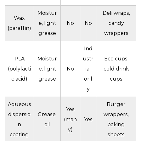
Moistur
Deli wraps,
Wax
e, light
No
No
candy
(paraffin)
grease
wrappers
Ind
PLA
Moistur
ustr
Eco cups,
(polylacti
e, light
No
ial
cold drink
c acid)
grease
onl
cups
y
Aqueous
Burger
Yes
dispersio
Grease,
wrappers,
(man
Yes
n
oil
baking
y)
coating
sheets