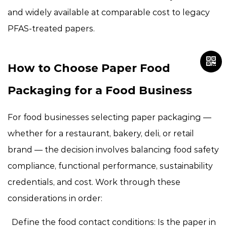
and widely available at comparable cost to legacy
PFAS-treated papers.
How to Choose Paper Food
Packaging for a Food Business
For food businesses selecting paper packaging —
whether for a restaurant, bakery, deli, or retail
brand — the decision involves balancing food safety
compliance, functional performance, sustainability
credentials, and cost. Work through these
considerations in order:
Define the food contact conditions:
Is the paper in