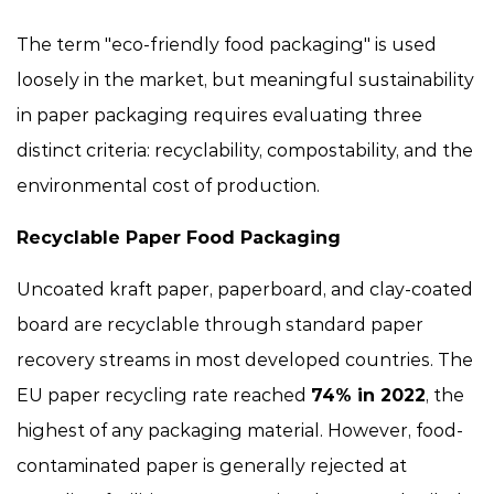
The term "eco-friendly food packaging" is used
loosely in the market, but meaningful sustainability
in paper packaging requires evaluating three
distinct criteria: recyclability, compostability, and the
environmental cost of production.
Recyclable Paper Food Packaging
Uncoated kraft paper, paperboard, and clay-coated
board are recyclable through standard paper
recovery streams in most developed countries. The
EU paper recycling rate reached
74% in 2022
, the
highest of any packaging material. However, food-
contaminated paper is generally rejected at