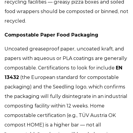
recycling facilities — greasy pizza boxes and soiled
food wrappers should be composted or binned, not
recycled.
Compostable Paper Food Packaging
Uncoated greaseproof paper, uncoated kraft, and
papers with aqueous or PLA coatings are generally
compostable. Certifications to look for include
EN
13432
(the European standard for compostable
packaging) and the Seedling logo, which confirms
the packaging will fully disintegrate in an industrial
composting facility within 12 weeks. Home
compostable certification (e.g., TÜV Austria OK
compost HOME) is a higher bar — not all