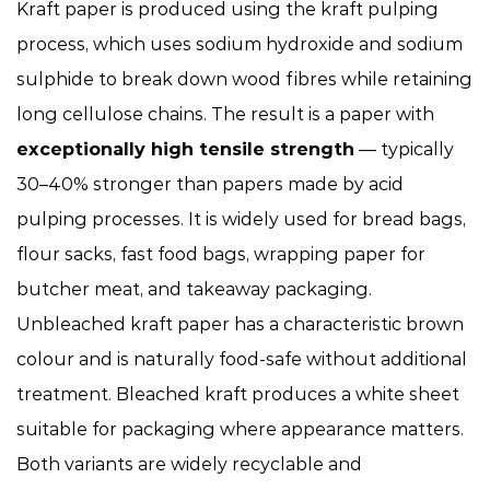
Kraft paper is produced using the kraft pulping
process, which uses sodium hydroxide and sodium
sulphide to break down wood fibres while retaining
long cellulose chains. The result is a paper with
exceptionally high tensile strength
— typically
30–40% stronger than papers made by acid
pulping processes. It is widely used for bread bags,
flour sacks, fast food bags, wrapping paper for
butcher meat, and takeaway packaging.
Unbleached kraft paper has a characteristic brown
colour and is naturally food-safe without additional
treatment. Bleached kraft produces a white sheet
suitable for packaging where appearance matters.
Both variants are widely recyclable and