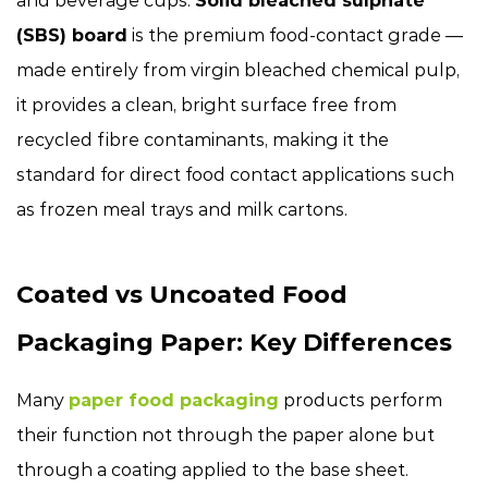
and beverage cups.
Solid bleached sulphate
(SBS) board
is the premium food-contact grade —
made entirely from virgin bleached chemical pulp,
it provides a clean, bright surface free from
recycled fibre contaminants, making it the
standard for direct food contact applications such
as frozen meal trays and milk cartons.
Coated vs Uncoated Food
Packaging Paper: Key Differences
Many
paper food packaging
products perform
their function not through the paper alone but
through a coating applied to the base sheet.