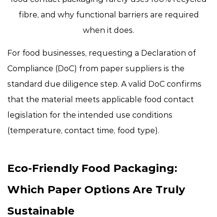
fibre
, and why functional barriers are required
when it does.
For food businesses, requesting a Declaration of
Compliance (DoC) from paper suppliers is the
standard due diligence step. A valid DoC confirms
that the material meets applicable food contact
legislation for the intended use conditions
(temperature, contact time, food type).
Eco-Friendly Food Packaging:
Which Paper Options Are Truly
Sustainable