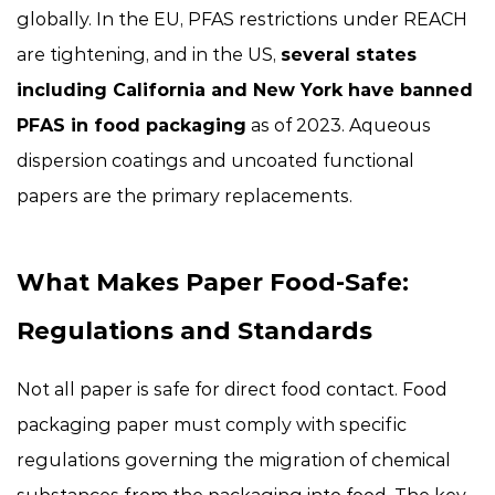
globally. In the EU, PFAS restrictions under REACH
are tightening, and in the US,
several states
including California and New York have banned
PFAS in food packaging
as of 2023. Aqueous
dispersion coatings and uncoated functional
papers are the primary replacements.
What Makes Paper Food-Safe:
Regulations and Standards
Not all paper is safe for direct food contact. Food
packaging paper must comply with specific
regulations governing the migration of chemical