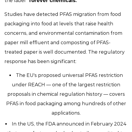
the label
"forever chemicals."
Studies have detected PFAS migration from food
packaging into food at levels that raise health
concerns, and environmental contamination from
paper mill effluent and composting of PFAS-
treated paper is well documented. The regulatory
response has been significant:
The EU's proposed universal PFAS restriction
under REACH — one of the largest restriction
proposals in chemical regulation history — covers
PFAS in food packaging among hundreds of other
applications.
In the US, the FDA announced in February 2024