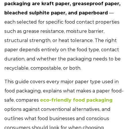
packaging are kraft paper, greaseproof paper,
bleached sulphite paper, and paperboard
—
each selected for specific food contact properties
such as grease resistance, moisture barrier,
structural strength, or heat tolerance. The right
paper depends entirely on the food type, contact
duration, and whether the packaging needs to be
recyclable, compostable, or both.
This guide covers every major paper type used in
food packaging, explains what makes a paper food-
safe, compares
eco-friendly food packaging
options against conventional alternatives, and
outlines what food businesses and conscious
consumers should look for when choosing