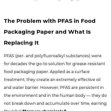
The Problem with PFAS in Food
Packaging Paper and What Is
Replacing It
PFAS (per- and polyfluoroalkyl substances) were
for decades the go-to solution for grease-resistant
food packaging paper. Applied as a surface
treatment, they create an extremely effective oil
and water barrier. However, PFAS are persistent in
the environment and in the human body — they do
not break down and accumulate over time, earning