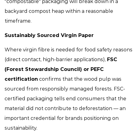
"compostable" packaging will break down in a
backyard compost heap within a reasonable
timeframe.
Sustainably Sourced Virgin Paper
Where virgin fibre is needed for food safety reasons
(direct contact, high-barrier applications),
FSC
(Forest Stewardship Council) or PEFC
certification
confirms that the wood pulp was
sourced from responsibly managed forests. FSC-
certified packaging tells end consumers that the
material did not contribute to deforestation — an
important credential for brands positioning on
sustainability.