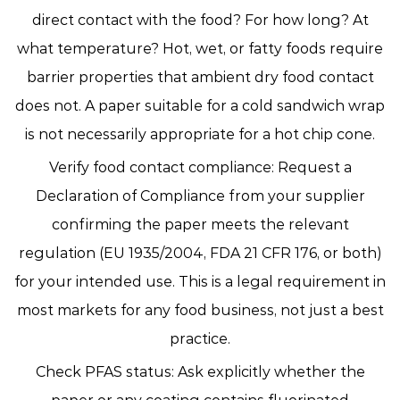
direct contact with the food? For how long? At
what temperature? Hot, wet, or fatty foods require
barrier properties that ambient dry food contact
does not. A paper suitable for a cold sandwich wrap
is not necessarily appropriate for a hot chip cone.
Verify food contact compliance:
Request a
Declaration of Compliance from your supplier
confirming the paper meets the relevant
regulation (EU 1935/2004, FDA 21 CFR 176, or both)
for your intended use. This is a legal requirement in
most markets for any food business, not just a best
practice.
Check PFAS status:
Ask explicitly whether the