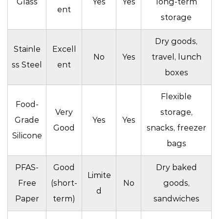
Glass
Yes
Yes
long-term
ent
storage
Dry goods,
Stainle
Excell
No
Yes
travel, lunch
ss Steel
ent
boxes
Flexible
Food-
Very
storage,
Grade
Yes
Yes
Good
snacks, freezer
Silicone
bags
PFAS-
Good
Dry baked
Limite
Free
(short-
No
goods,
d
Paper
term)
sandwiches