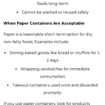
foods long-term
Cannot be washed or reused safely
When Paper Containers Are Acceptable
Paper is a reasonable short-term option for dry,
non-fatty foods. Examples include:
Storing baked goods like bread or muffins for 1–
2 days
Wrapping sandwiches for immediate
consumption
Takeout containers used once and discarded
promptly
If you use paper containers, look for products