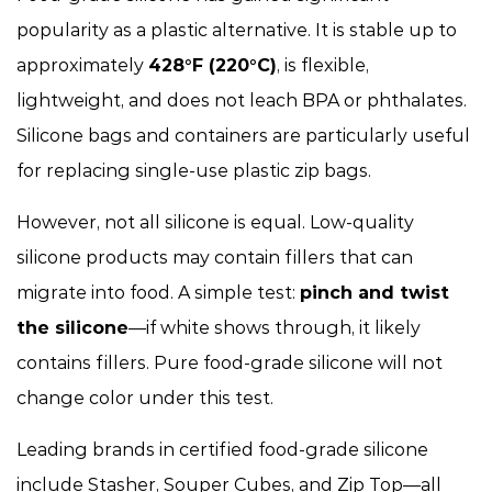
popularity as a plastic alternative. It is stable up to
approximately
428°F (220°C)
, is flexible,
lightweight, and does not leach BPA or phthalates.
Silicone bags and containers are particularly useful
for replacing single-use plastic zip bags.
However, not all silicone is equal. Low-quality
silicone products may contain fillers that can
migrate into food. A simple test:
pinch and twist
the silicone
—if white shows through, it likely
contains fillers. Pure food-grade silicone will not
change color under this test.
Leading brands in certified food-grade silicone
include Stasher, Souper Cubes, and Zip Top—all