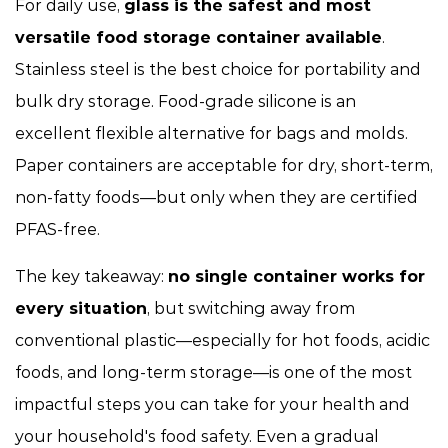
For daily use,
glass is the safest and most
versatile food storage container available
.
Stainless steel is the best choice for portability and
bulk dry storage. Food-grade silicone is an
excellent flexible alternative for bags and molds.
Paper containers are acceptable for dry, short-term,
non-fatty foods—but only when they are certified
PFAS-free.
The key takeaway:
no single container works for
every situation
, but switching away from
conventional plastic—especially for hot foods, acidic
foods, and long-term storage—is one of the most
impactful steps you can take for your health and
your household's food safety. Even a gradual