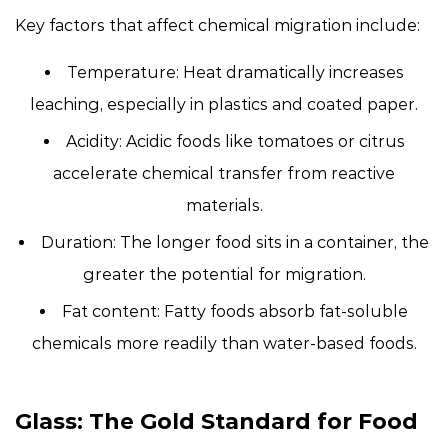
Key factors that affect chemical migration include:
Temperature:
Heat dramatically increases
leaching, especially in plastics and coated paper.
Acidity:
Acidic foods like tomatoes or citrus
accelerate chemical transfer from reactive
materials.
Duration:
The longer food sits in a container, the
greater the potential for migration.
Fat content:
Fatty foods absorb fat-soluble
chemicals more readily than water-based foods.
Glass: The Gold Standard for Food