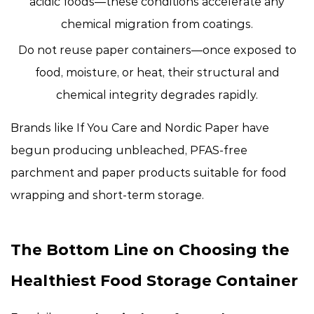
acidic foods
—these conditions accelerate any
chemical migration from coatings.
Do not reuse paper containers
—once exposed to
food, moisture, or heat, their structural and
chemical integrity degrades rapidly.
Brands like If You Care and Nordic Paper have
begun producing unbleached, PFAS-free
parchment and paper products suitable for food
wrapping and short-term storage.
The Bottom Line on Choosing the
Healthiest Food Storage Container