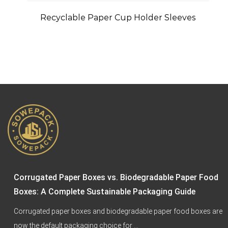
Recyclable Paper Cup Holder Sleeves
4 
Ta
Corrugated Paper Boxes vs. Biodegradable Paper Food
Boxes: A Complete Sustainable Packaging Guide
Corrugated paper boxes and biodegradable paper food boxes are
now the default packaging choice for ...