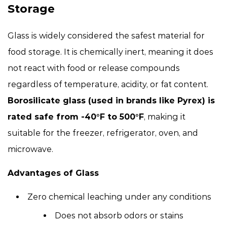
Storage
Glass is widely considered the safest material for
food storage. It is chemically inert, meaning it does
not react with food or release compounds
regardless of temperature, acidity, or fat content.
Borosilicate glass (used in brands like Pyrex) is
rated safe from -40°F to 500°F
, making it
suitable for the freezer, refrigerator, oven, and
microwave.
Advantages of Glass
Zero chemical leaching under any conditions
Does not absorb odors or stains