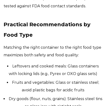
tested against FDA food contact standards.
Practical Recommendations by
Food Type
Matching the right container to the right food type
maximizes both safety and food quality:
Leftovers and cooked meals:
Glass containers
with locking lids (e.g., Pyrex or OXO glass sets)
Fruits and vegetables:
Glass or stainless steel;
avoid plastic bags for acidic fruits
Dry goods (flour, nuts, grains):
Stainless steel tins