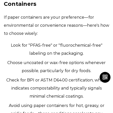
Containers
If paper containers are your preference—for
environmental or convenience reasons—here's how
to choose wisely:
Look for "PFAS-free" or "fluorochemical-free"
labeling
on the packaging.
Choose uncoated or wax-free options
whenever
possible, particularly for dry foods.
Check for BPI or ASTM D6400 certification
, which
indicates compostability and typically signals
minimal chemical coatings.
Avoid using paper containers for hot, greasy, or