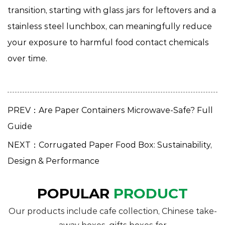
transition, starting with glass jars for leftovers and a
stainless steel lunchbox, can meaningfully reduce
your exposure to harmful food contact chemicals
over time.
PREV：Are Paper Containers Microwave-Safe? Full
Guide
NEXT：Corrugated Paper Food Box: Sustainability,
Design & Performance
POPULAR
PRODUCT
Our products include cafe collection, Chinese take-