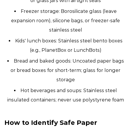
or glass jars with airtight seals
Freezer storage:
Borosilicate glass (leave
expansion room), silicone bags, or freezer-safe
stainless steel
Kids' lunch boxes:
Stainless steel bento boxes
(e.g., PlanetBox or LunchBots)
Bread and baked goods:
Uncoated paper bags
or bread boxes for short-term; glass for longer
storage
Hot beverages and soups:
Stainless steel
insulated containers; never use polystyrene foam
How to Identify Safe Paper