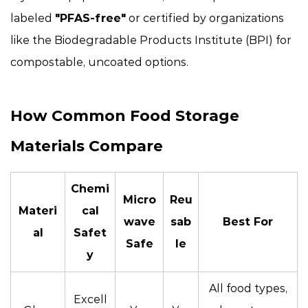
labeled
"PFAS-free"
or certified by organizations
like the Biodegradable Products Institute (BPI) for
compostable, uncoated options.
How Common Food Storage
Materials Compare
Chemi
Micro
Reu
Materi
cal
wave
sab
Best For
al
Safet
Safe
le
y
All food types,
Excell