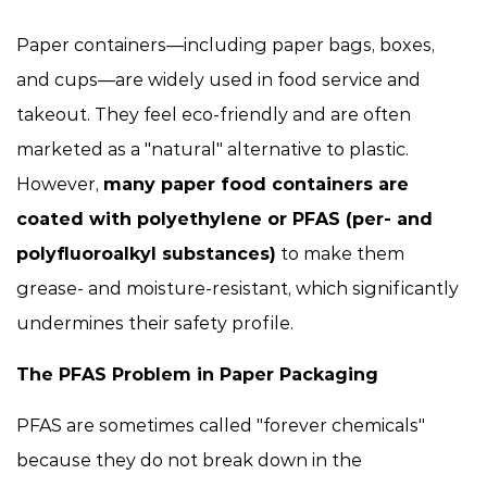
Paper containers—including paper bags, boxes,
and cups—are widely used in food service and
takeout. They feel eco-friendly and are often
marketed as a "natural" alternative to plastic.
However,
many paper food containers are
coated with polyethylene or PFAS (per- and
polyfluoroalkyl substances)
to make them
grease- and moisture-resistant, which significantly
undermines their safety profile.
The PFAS Problem in Paper Packaging
PFAS are sometimes called "forever chemicals"
because they do not break down in the