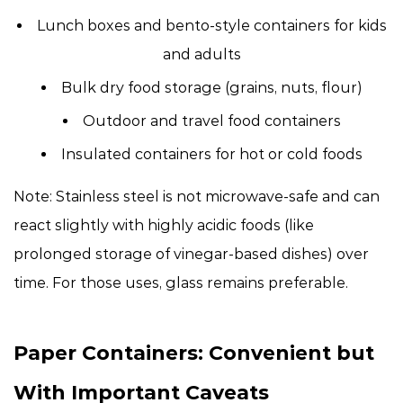
Lunch boxes and bento-style containers for kids
and adults
Bulk dry food storage (grains, nuts, flour)
Outdoor and travel food containers
Insulated containers for hot or cold foods
Note: Stainless steel is not microwave-safe and can
react slightly with highly acidic foods (like
prolonged storage of vinegar-based dishes) over
time. For those uses, glass remains preferable.
Paper Containers: Convenient but
With Important Caveats