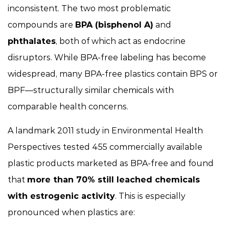
inconsistent. The two most problematic
compounds are
BPA (bisphenol A)
and
phthalates
, both of which act as endocrine
disruptors. While BPA-free labeling has become
widespread, many BPA-free plastics contain BPS or
BPF—structurally similar chemicals with
comparable health concerns.
A landmark 2011 study in
Environmental Health
Perspectives
tested 455 commercially available
plastic products marketed as BPA-free and found
that
more than 70% still leached chemicals
with estrogenic activity
. This is especially
pronounced when plastics are: