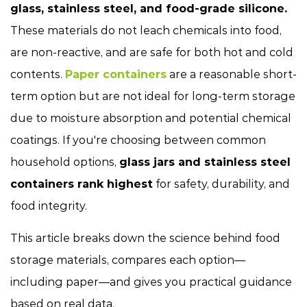
glass, stainless steel, and food-grade silicone.
These materials do not leach chemicals into food,
are non-reactive, and are safe for both hot and cold
contents.
Paper containers
are a reasonable short-
term option but are not ideal for long-term storage
due to moisture absorption and potential chemical
coatings. If you're choosing between common
household options,
glass jars and stainless steel
containers rank highest
for safety, durability, and
food integrity.
This article breaks down the science behind food
storage materials, compares each option—
including paper—and gives you practical guidance
based on real data.