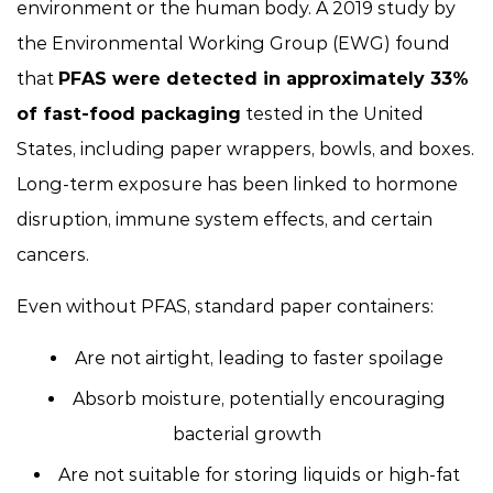
environment or the human body. A 2019 study by
the Environmental Working Group (EWG) found
that
PFAS were detected in approximately 33%
of fast-food packaging
tested in the United
States, including paper wrappers, bowls, and boxes.
Long-term exposure has been linked to hormone
disruption, immune system effects, and certain
cancers.
Even without PFAS, standard paper containers:
Are not airtight, leading to faster spoilage
Absorb moisture, potentially encouraging
bacterial growth
Are not suitable for storing liquids or high-fat