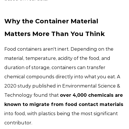
Why the Container Material
Matters More Than You Think
Food containers aren't inert. Depending on the
material, temperature, acidity of the food, and
duration of storage, containers can transfer
chemical compounds directly into what you eat. A
2020 study published in
Environmental Science &
Technology
found that
over 4,000 chemicals are
known to migrate from food contact materials
into food, with plastics being the most significant
contributor.