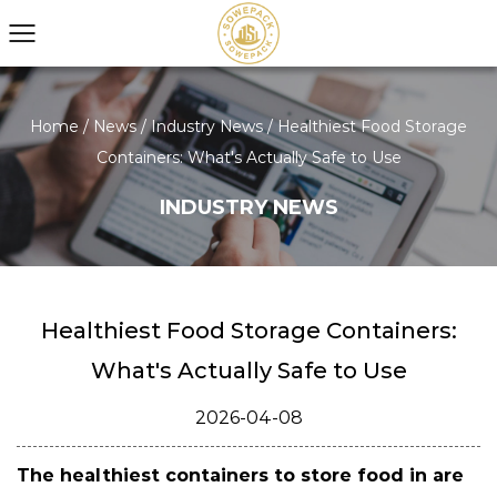
Home
/
News
/
Industry News
/
Healthiest Food Storage
Containers: What's Actually Safe to Use
INDUSTRY NEWS
Healthiest Food Storage Containers:
What's Actually Safe to Use
2026-04-08
The healthiest containers to store food in are