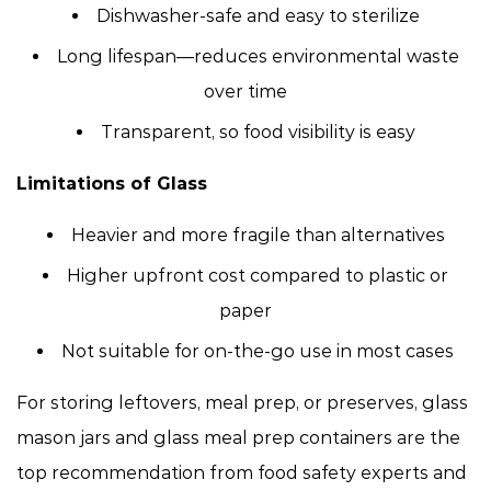
Dishwasher-safe and easy to sterilize
Long lifespan—reduces environmental waste
over time
Transparent, so food visibility is easy
Limitations of Glass
Heavier and more fragile than alternatives
Higher upfront cost compared to plastic or
paper
Not suitable for on-the-go use in most cases
For storing leftovers, meal prep, or preserves, glass
mason jars and glass meal prep containers are the
top recommendation from food safety experts and