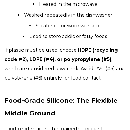
Heated in the microwave
Washed repeatedly in the dishwasher
Scratched or worn with age
Used to store acidic or fatty foods
If plastic must be used, choose
HDPE (recycling
code #2), LDPE (#4), or polypropylene (#5)
,
which are considered lower-risk. Avoid PVC (#3) and
polystyrene (#6) entirely for food contact.
Food-Grade Silicone: The Flexible
Middle Ground
Food-grade silicone has gained significant