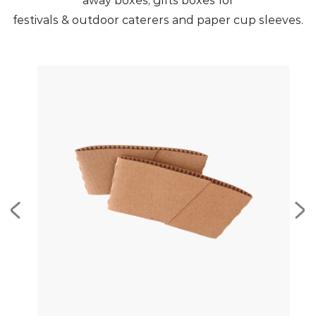
away boxes, gifts boxes for
festivals & outdoor caterers and paper cup sleeves.