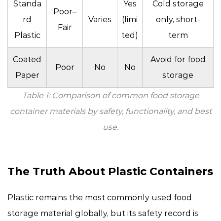
Standa
Yes
Cold storage
Poor–
rd
Varies
(limi
only, short-
Fair
Plastic
ted)
term
Coated
Avoid for food
Poor
No
No
Paper
storage
Table 1: Comparison of common food storage
container materials by safety, functionality, and best
use.
The Truth About Plastic Containers
Plastic remains the most commonly used food
storage material globally, but its safety record is