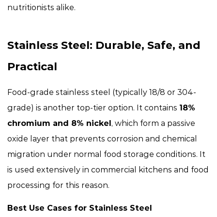
nutritionists alike.
Stainless Steel: Durable, Safe, and
Practical
Food-grade stainless steel (typically 18/8 or 304-
grade) is another top-tier option. It contains
18%
chromium and 8% nickel
, which form a passive
oxide layer that prevents corrosion and chemical
migration under normal food storage conditions. It
is used extensively in commercial kitchens and food
processing for this reason.
Best Use Cases for Stainless Steel