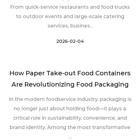
From quick-service restaurants and food trucks
to outdoor events and large-scale catering
services, busines...
2026-02-04
How Paper Take-out Food Containers
Are Revolutionizing Food Packaging
In the modern foodservice industry, packaging is
no longer just about holding food—it plays a
critical role in sustainability, convenience, and
brand identity. Among the most transformative
...