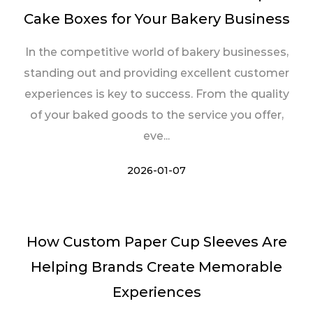
Cake Boxes for Your Bakery Business
In the competitive world of bakery businesses,
standing out and providing excellent customer
experiences is key to success. From the quality
of your baked goods to the service you offer,
eve...
2026-01-07
How Custom Paper Cup Sleeves Are
Helping Brands Create Memorable
Experiences