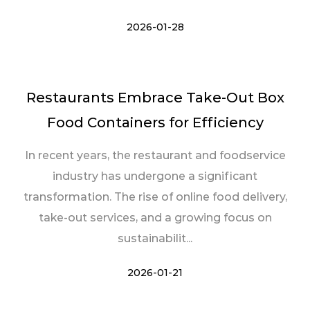
2026-01-28
Restaurants Embrace Take-Out Box
Food Containers for Efficiency
In recent years, the restaurant and foodservice
industry has undergone a significant
transformation. The rise of online food delivery,
take-out services, and a growing focus on
sustainabilit...
2026-01-21