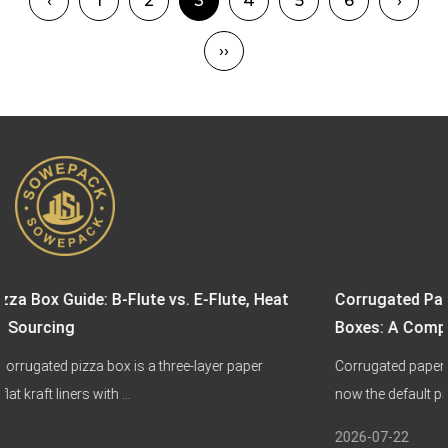
‹
1
2
3
4
5
6
›
››
. E-Flute, Heat
Corrugated Paper Boxes vs. Biodegrada
Boxes: A Complete Sustainable Packagi
ee-layer paper
Corrugated paper boxes and biodegradable pa
now the default packaging choice for ...
2026-07-22