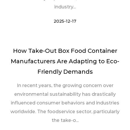
industry...
2025-12-17
How Take-Out Box Food Container
Manufacturers Are Adapting to Eco-
Friendly Demands
In recent years, the growing concern over
environmental sustainability has drastically
influenced consumer behaviors and industries
worldwide. The foodservice sector, particularly
the take-o...