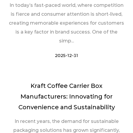
In today’s fast-paced world, where competition
is fierce and consumer attention is short-lived,
creating memorable experiences for customers
is a key factor in brand success. One of the
simp...
2025-12-31
Kraft Coffee Carrier Box
Manufacturers: Innovating for
Convenience and Sustainability
In recent years, the demand for sustainable
packaging solutions has grown significantly,