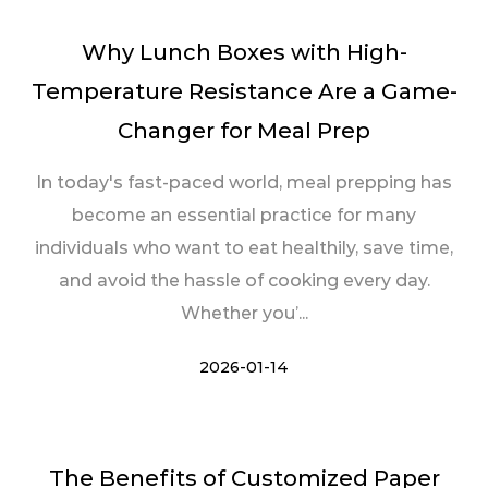
Why Lunch Boxes with High-
Temperature Resistance Are a Game-
Changer for Meal Prep
In today's fast-paced world, meal prepping has
become an essential practice for many
individuals who want to eat healthily, save time,
and avoid the hassle of cooking every day.
Whether you’...
2026-01-14
The Benefits of Customized Paper