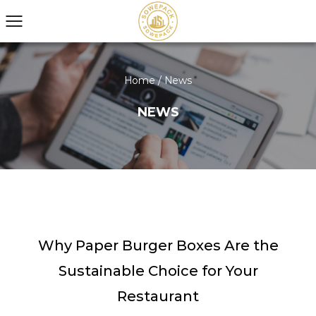
Home
/
News
NEWS
Why Paper Burger Boxes Are the
Sustainable Choice for Your
Restaurant