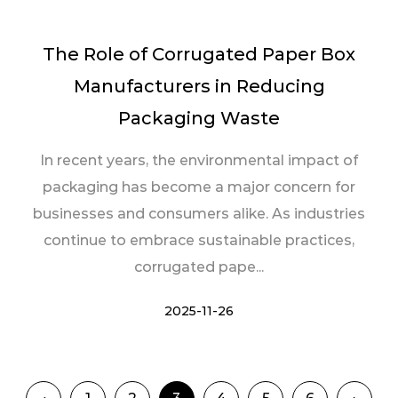
The Role of Corrugated Paper Box
Manufacturers in Reducing
Packaging Waste
In recent years, the environmental impact of
packaging has become a major concern for
businesses and consumers alike. As industries
continue to embrace sustainable practices,
corrugated pape...
2025-11-26