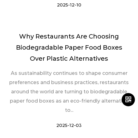
2025-12-10
Why Restaurants Are Choosing
Biodegradable Paper Food Boxes
Over Plastic Alternatives
As sustainability continues to shape consumer
preferences and business practices, restaurants
around the world are turning to biodegradable
paper food boxes as an eco-friendly alternative
to...
2025-12-03