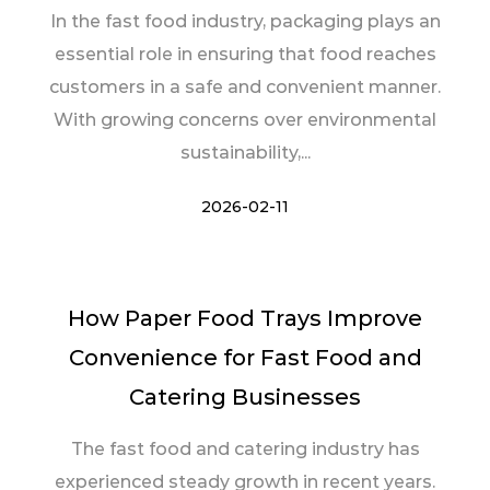
In the fast food industry, packaging plays an
essential role in ensuring that food reaches
customers in a safe and convenient manner.
With growing concerns over environmental
sustainability,...
2026-02-11
How Paper Food Trays Improve
Convenience for Fast Food and
Catering Businesses
The fast food and catering industry has
experienced steady growth in recent years.