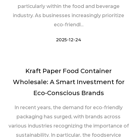
particularly within the food and beverage
industry. As businesses increasingly prioritize
eco-friendl...
2025-12-24
Kraft Paper Food Container
Wholesale: A Smart Investment for
Eco-Conscious Brands
In recent years, the demand for eco-friendly
packaging has surged, with brands across
various industries recognizing the importance of
sustainability. In particular, the foodservice